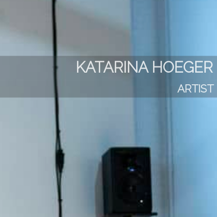
KATARINA HOEGER
ARTIST