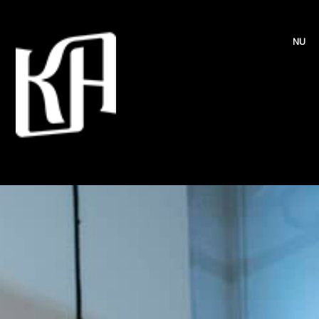
MENU
HOME
EVENTS
PROJECTS
BLOG
ABOUT
BIO
CONTACT